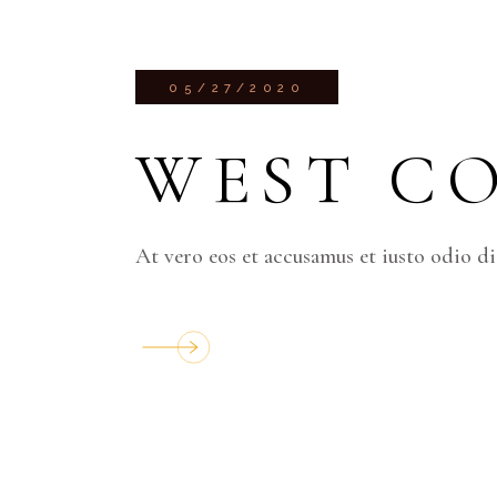
05/27/2020
WEST C
At vero eos et accusamus et iusto odio d