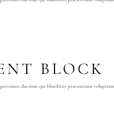
ENT BLOCK
ignissimos ducimus qui blanditiis praesentium voluptatum