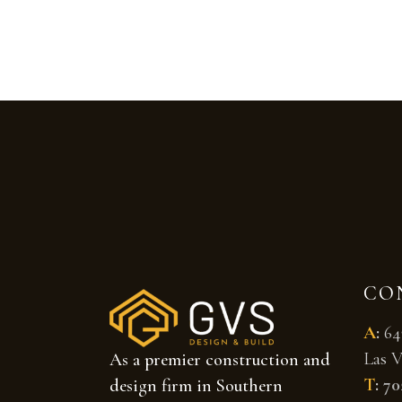
CO
A
:
64
Las V
As a premier construction and
T
:
70
design firm in Southern