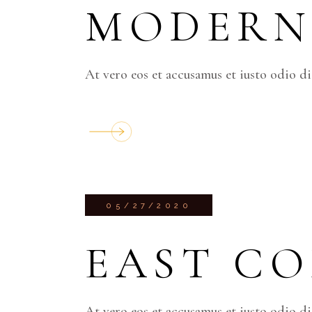
MODERN
At vero eos et accusamus et iusto odio d
05/27/2020
EAST C
At vero eos et accusamus et iusto odio d