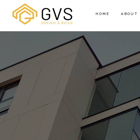
HOME
ABOUT