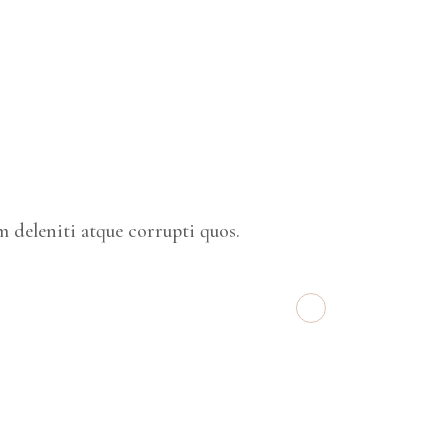
 deleniti atque corrupti quos.