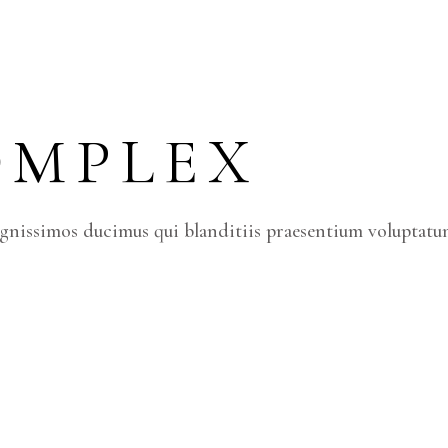
OMPLEX
ignissimos ducimus qui blanditiis praesentium voluptatum