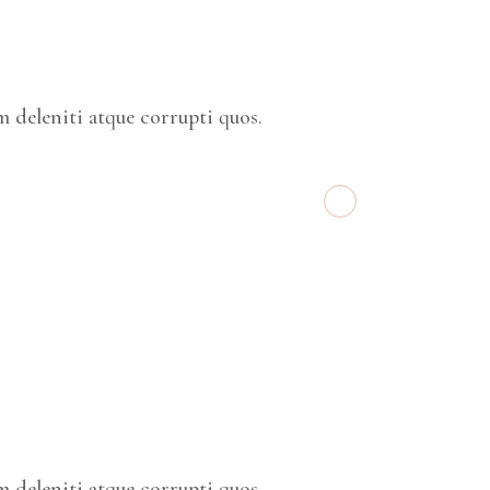
 deleniti atque corrupti quos.
 deleniti atque corrupti quos.