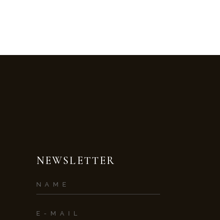
NEWSLETTER