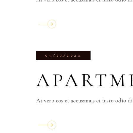
05/27/2020
APARTM
At vero eos et accusamus et iusto odio d