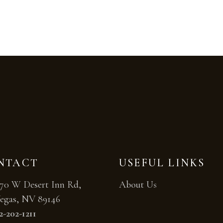
NTACT
USEFUL LINKS
70 W Desert Inn Rd,
About Us
egas, NV 89146
2-202-1211