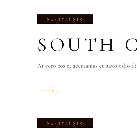
05/27/2020
SOUTH 
At vero eos et accusamus et iusto odio d
05/27/2020