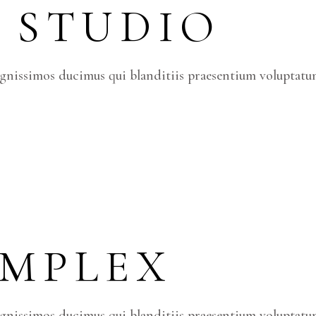
 STUDIO
ignissimos ducimus qui blanditiis praesentium voluptatum
OMPLEX
ignissimos ducimus qui blanditiis praesentium voluptatum