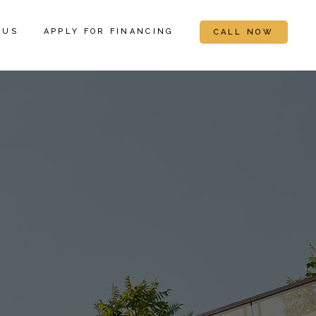
 US
APPLY FOR FINANCING
CALL NOW