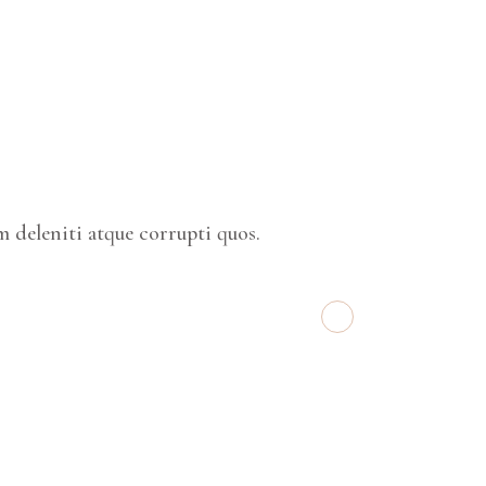
 deleniti atque corrupti quos.