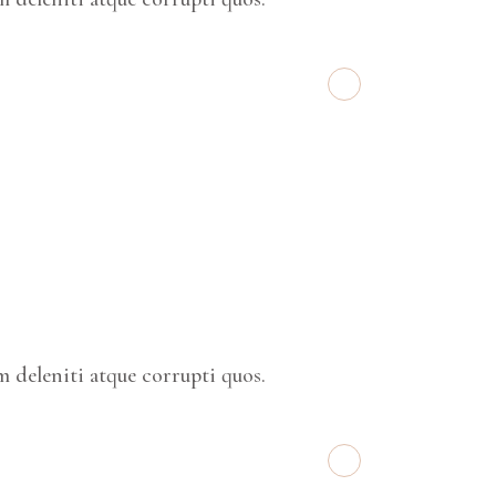
 deleniti atque corrupti quos.