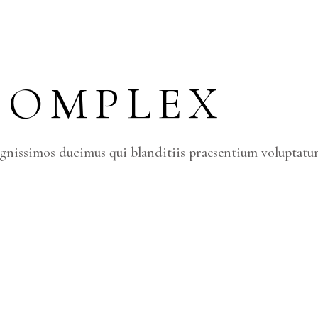
COMPLEX
ignissimos ducimus qui blanditiis praesentium voluptatum