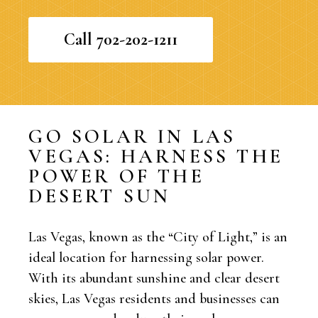
Call 702-202-1211
GO SOLAR IN LAS
VEGAS: HARNESS THE
POWER OF THE
DESERT SUN
Las Vegas, known as the “City of Light,” is an
ideal location for harnessing solar power.
With its abundant sunshine and clear desert
skies, Las Vegas residents and businesses can