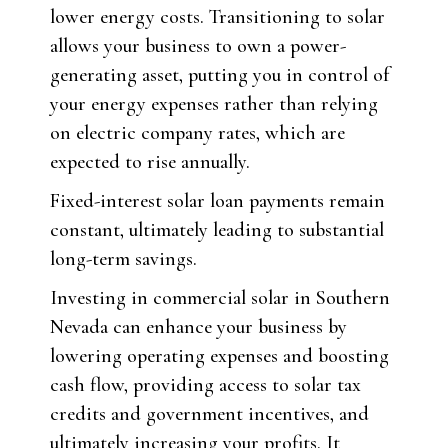
lower energy costs. Transitioning to solar
allows your business to own a power-
generating asset, putting you in control of
your energy expenses rather than relying
on electric company rates, which are
expected to rise annually.
Fixed-interest solar loan payments remain
constant, ultimately leading to substantial
long-term savings.
Investing in commercial solar in Southern
Nevada can enhance your business by
lowering operating expenses and boosting
cash flow, providing access to solar tax
credits and government incentives, and
ultimately increasing your profits. It