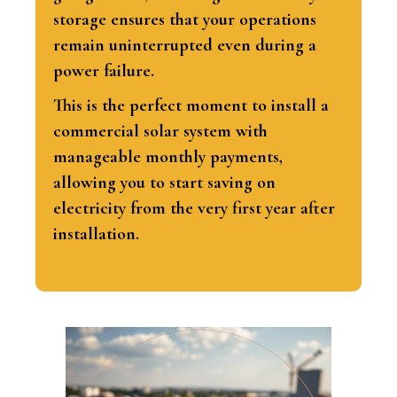
storage ensures that your operations
remain uninterrupted even during a
power failure.
This is the perfect moment to install a
commercial solar system with
manageable monthly payments,
allowing you to start saving on
electricity from the very first year after
installation.