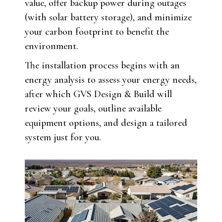
value, offer backup power during outages
(with solar battery storage), and minimize
your carbon footprint to benefit the
environment.
The installation process begins with an
energy analysis to assess your energy needs,
after which GVS Design & Build will
review your goals, outline available
equipment options, and design a tailored
system just for you.