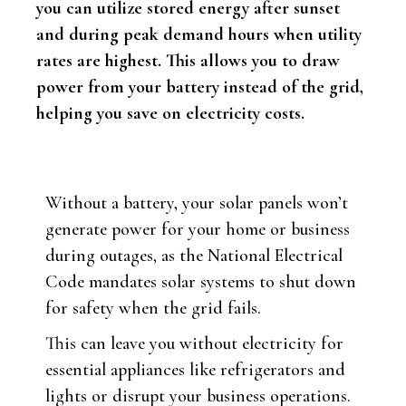
you can utilize stored energy after sunset
and during peak demand hours when utility
rates are highest. This allows you to draw
power from your battery instead of the grid,
helping you save on electricity costs.
Without a battery, your solar panels won’t
generate power for your home or business
during outages, as the National Electrical
Code mandates solar systems to shut down
for safety when the grid fails.
This can leave you without electricity for
essential appliances like refrigerators and
lights or disrupt your business operations.