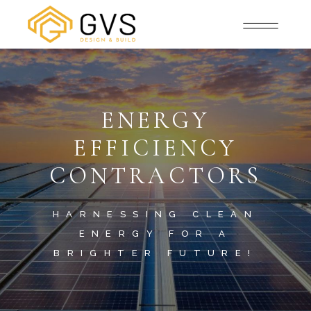
ENERGY
EFFICIENCY
CONTRACTORS
HARNESSING CLEAN
ENERGY FOR A
BRIGHTER FUTURE!