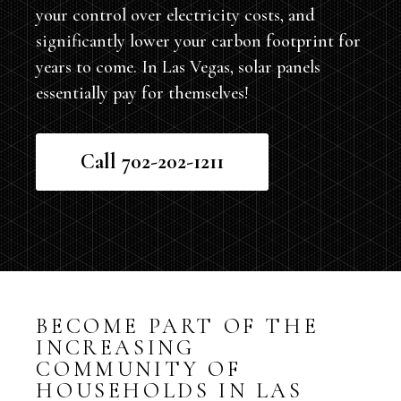
your control over electricity costs, and
significantly lower your carbon footprint for
years to come. In Las Vegas, solar panels
essentially pay for themselves!
Call 702-202-1211
BECOME PART OF THE
INCREASING
COMMUNITY OF
HOUSEHOLDS IN LAS