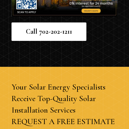
Call 702-202-1211
Your Solar Energy Specialists
Receive Top-Quality Solar
Installation Services
REQUEST A FREE ESTIMATE