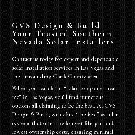
GVS Design & Build
Your Trusted Southern
Nevada Solar Installers
Contact us today for expert and dependable
solar installation services in Las Vegas and
the surrounding Clark County area.
When you search for “solar companies near
me” in Las Vegas, you’ll find numerous
options all claiming to be the best. At GVS
Design & Build, we define “the best” as solar
systems that offer the longest lifespan and
lowest ownership costs, ensuring minimal