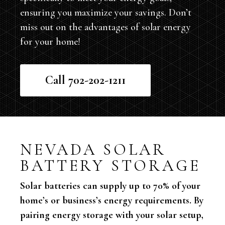
ensuring you maximize your savings. Don’t
miss out on the advantages of solar energy
for your home!
Call 702-202-1211
NEVADA SOLAR
BATTERY STORAGE
Solar batteries can supply up to 70% of your
home’s or business’s energy requirements. By
pairing energy storage with your solar setup,