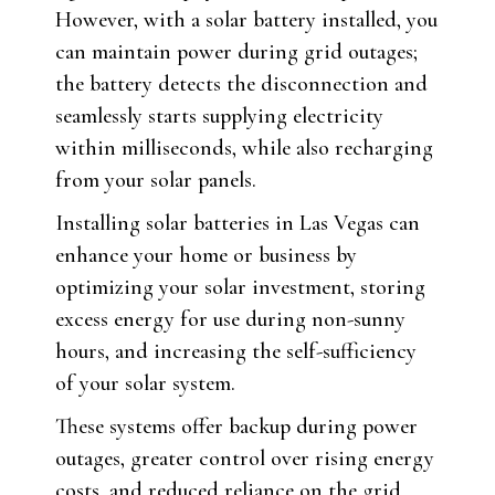
However, with a solar battery installed, you
can maintain power during grid outages;
the battery detects the disconnection and
seamlessly starts supplying electricity
within milliseconds, while also recharging
from your solar panels.
Installing solar batteries in Las Vegas can
enhance your home or business by
optimizing your solar investment, storing
excess energy for use during non-sunny
hours, and increasing the self-sufficiency
of your solar system.
These systems offer backup during power
outages, greater control over rising energy
costs, and reduced reliance on the grid