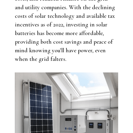
and utility companies. With the declining
costs of solar technology and available tax
incentives as of 2022, investing in solar
batteries has become more affordable,
providing both cost savings and peace of
mind knowing you’ll have power, even
when the grid falters.