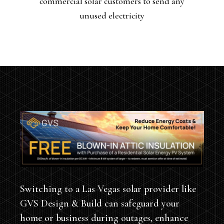
commercial solar customers to send any
they generate back into the grid. In return,
unused electricity
Switching to a Las Vegas solar provider like
GVS Design & Build can safeguard your
home or business during outages, enhance