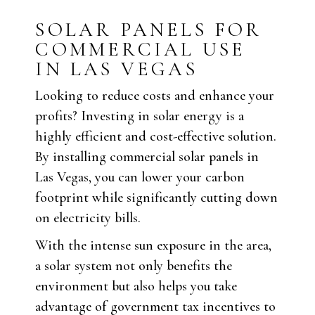
SOLAR PANELS FOR
COMMERCIAL USE
IN LAS VEGAS
Looking to reduce costs and enhance your
profits? Investing in solar energy is a
highly efficient and cost-effective solution.
By installing commercial solar panels in
Las Vegas, you can lower your carbon
footprint while significantly cutting down
on electricity bills.
With the intense sun exposure in the area,
a solar system not only benefits the
environment but also helps you take
advantage of government tax incentives to