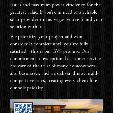
issues and maximum power efficiency for the
greatest value. If you’re in need of a reliable
solar provider in Las Vegas, you’ve found your
solution with us.
We prioritize your project and won’t
consider it complete until you are fully
satisfied—this is our GVS promise. Our
commitment to exceptional customer service
has earned the trust of many homeowners
and businesses, and we deliver this at highly
competitive rates, treating every client like
our sole priority.