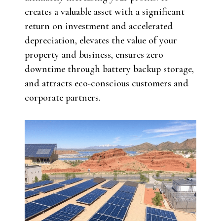
creates a valuable asset with a significant
return on investment and accelerated
depreciation, elevates the value of your
property and business, ensures zero
downtime through battery backup storage,
and attracts eco-conscious customers and
corporate partners.