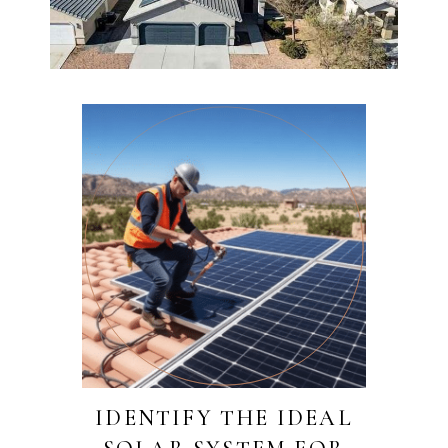
IDENTIFY THE IDEAL