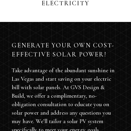
ELECTRICITY
GENERATE YOUR OWN COST-
EFFECTIVE SOLAR POWER!
Take advantage of the abundant sunshine in
Las Vegas and start saving on your electric
bill with solar panels. At GVS Design &
Build, we offer a complimentary, no-
obligation consultation to educate you on
solar power and address any questions you
may have. We’ll tailor a solar PV system
specifically to meet your energy goals,