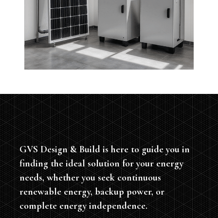
GVS Design & Build is here to guide you in
finding the ideal solution for your energy
needs, whether you seek continuous
renewable energy, backup power, or
complete energy independence.