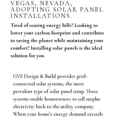
VEGAS, NEVADA,
ADOPTING SOLAR PANEL
INSTALLATIONS.
Tired of soaring energy bills? Looking to
lower your carbon footprint and contribute
to saving the planet while maintaining your
comfort? Installing solar panels is the ideal
solution for you.
GVS Design & Build provides grid-
connected solar systems, the most
prevalent type of solar panel setup. These
systems enable homeowners to sell surplus
electricity back to the utility company.
When your home’s energy demand exceeds