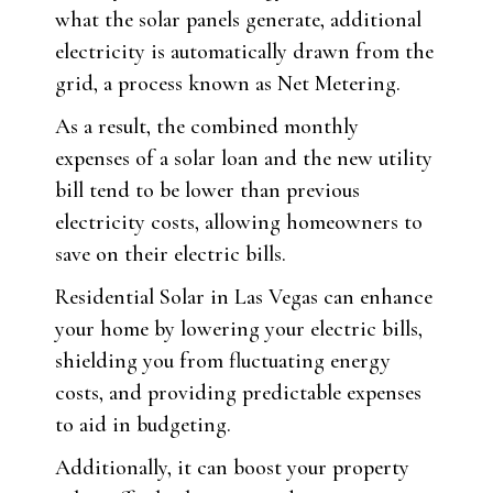
what the solar panels generate, additional
electricity is automatically drawn from the
grid, a process known as Net Metering.
As a result, the combined monthly
expenses of a solar loan and the new utility
bill tend to be lower than previous
electricity costs, allowing homeowners to
save on their electric bills.
Residential Solar in Las Vegas can enhance
your home by lowering your electric bills,
shielding you from fluctuating energy
costs, and providing predictable expenses
to aid in budgeting.
Additionally, it can boost your property