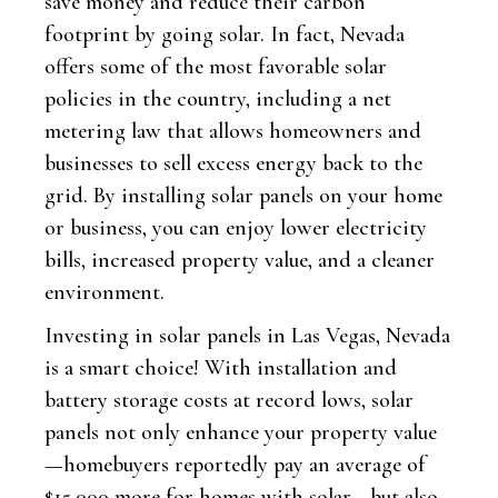
save money and reduce their carbon
footprint by going solar. In fact, Nevada
offers some of the most favorable solar
policies in the country, including a net
metering law that allows homeowners and
businesses to sell excess energy back to the
grid. By installing solar panels on your home
or business, you can enjoy lower electricity
bills, increased property value, and a cleaner
environment.
Investing in solar panels in Las Vegas, Nevada
is a smart choice! With installation and
battery storage costs at record lows, solar
panels not only enhance your property value
—homebuyers reportedly pay an average of
$15,000 more for homes with solar—but also