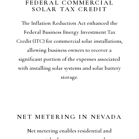
FEDERAL COMMERCIAL
confirmation on all ITC-related details.
SOLAR TAX CREDIT
Please also consult your tax representative for
financially sound choice for business owners.
The Inflation Reduction Act enhanced the
clean energy presents a highly appealing and
Federal Business Energy Investment Tax
like accelerated depreciation and net metering,
Credit (ITC) for commercial solar installations,
production tax credits. Combined with benefits
allowing business owners to recover a
system might also qualify for additional
significant portion of the expenses associated
as 30% of the total installation cost, and the
with installing solar systems and solar battery
This federal tax credit can amount to as much
storage.
NET METERING IN NEVADA
surplus solar energy they contribute.
Net metering enables residential and
these system owners earn credits for the