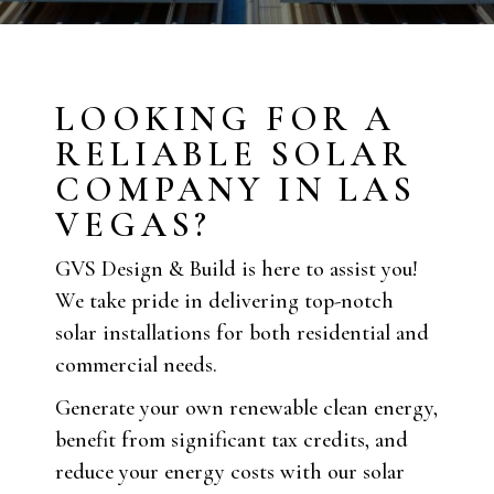
LOOKING FOR A
RELIABLE SOLAR
COMPANY IN LAS
VEGAS?
GVS Design & Build is here to assist you!
We take pride in delivering top-notch
solar installations for both residential and
commercial needs.
Generate your own renewable clean energy,
benefit from significant tax credits, and
reduce your energy costs with our solar