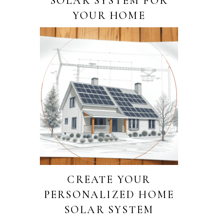
SOLAR SYSTEM FOR
YOUR HOME
CREATE YOUR
PERSONALIZED HOME
SOLAR SYSTEM