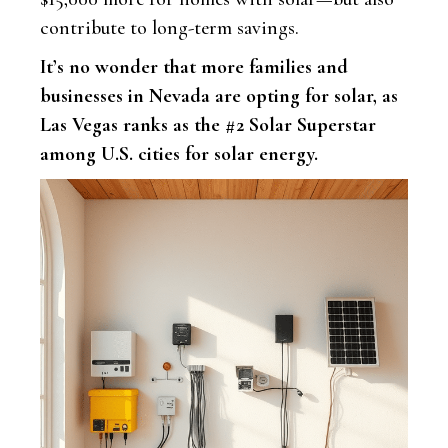
contribute to long-term savings.
It’s no wonder that more families and
businesses in Nevada are opting for solar, as
Las Vegas ranks as the #2 Solar Superstar
among U.S. cities for solar energy.