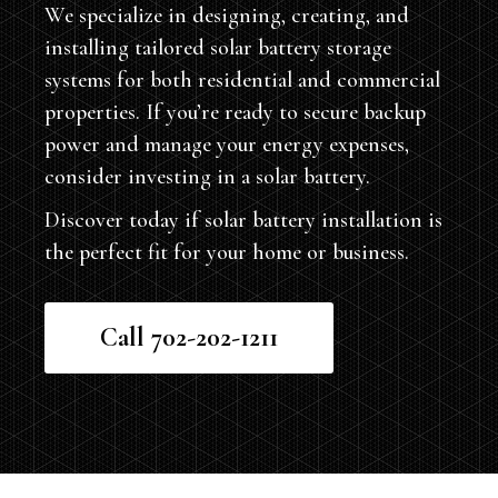
We specialize in designing, creating, and
installing tailored solar battery storage
systems for both residential and commercial
properties. If you’re ready to secure backup
power and manage your energy expenses,
consider investing in a solar battery.
Discover today if solar battery installation is
the perfect fit for your home or business.
Call 702-202-1211