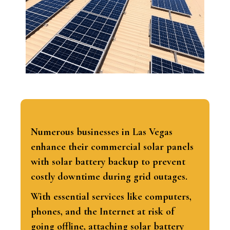
Numerous businesses in Las Vegas
enhance their commercial solar panels
with solar battery backup to prevent
costly downtime during grid outages.
With essential services like computers,
phones, and the Internet at risk of
going offline, attaching solar battery