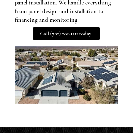
panel installation. We handle everything
from panel design and installation to
financing and monitoring.
Call (702) 202-1211 today!