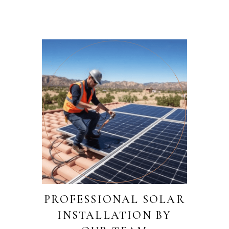
PROFESSIONAL SOLAR
INSTALLATION BY