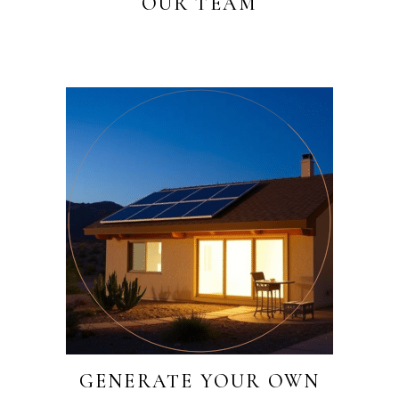
OUR TEAM
GENERATE YOUR OWN