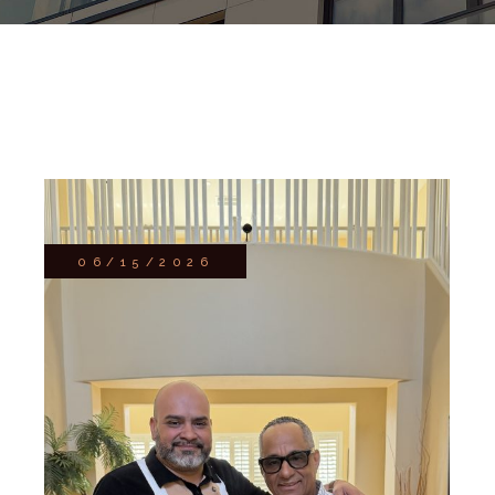
06/15/2026