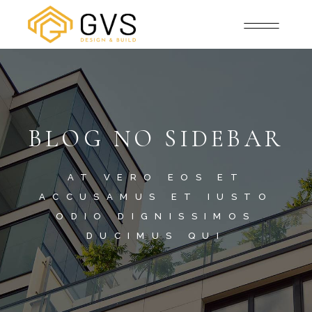
BLOG NO SIDEBAR
AT VERO EOS ET
ACCUSAMUS ET IUSTO
ODIO DIGNISSIMOS
DUCIMUS QUI