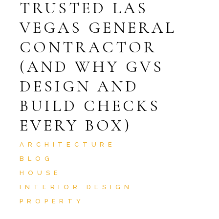
TRUSTED LAS
VEGAS GENERAL
CONTRACTOR
(AND WHY GVS
DESIGN AND
BUILD CHECKS
EVERY BOX)
ARCHITECTURE
BLOG
HOUSE
INTERIOR DESIGN
PROPERTY