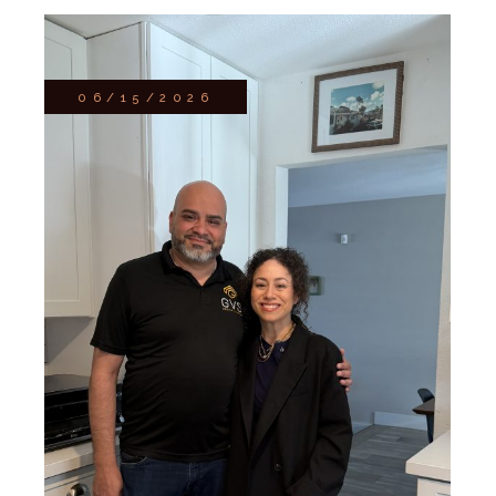
06/15/2026