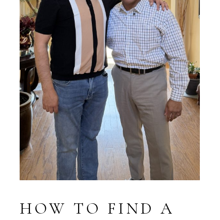
HOW TO FIND A