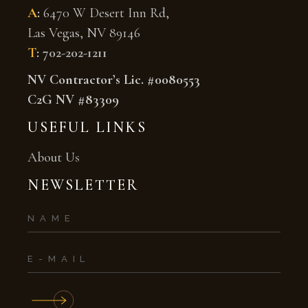
A
:
6470 W Desert Inn Rd,
Las Vegas, NV 89146
T
:
702-202-1211
NV Contractor’s Lic. #0080553
C2G NV #83309
USEFUL LINKS
About Us
NEWSLETTER