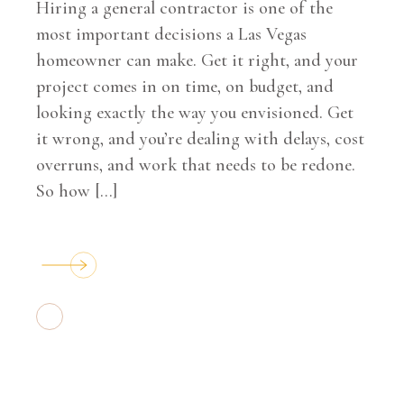
Hiring a general contractor is one of the
most important decisions a Las Vegas
homeowner can make. Get it right, and your
project comes in on time, on budget, and
looking exactly the way you envisioned. Get
it wrong, and you’re dealing with delays, cost
overruns, and work that needs to be redone.
So how […]