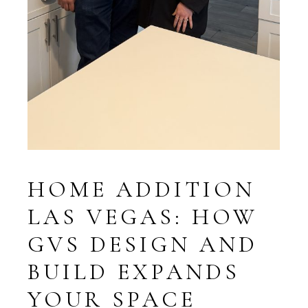
HOME ADDITION
LAS VEGAS: HOW
GVS DESIGN AND
BUILD EXPANDS
YOUR SPACE