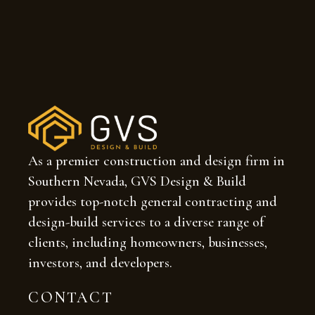
As a premier construction and design firm in
Southern Nevada, GVS Design & Build
provides top-notch general contracting and
design-build services to a diverse range of
clients, including homeowners, businesses,
investors, and developers.
CONTACT