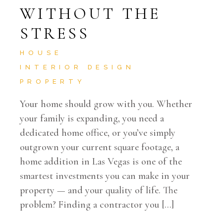
WITHOUT THE
STRESS
HOUSE
INTERIOR DESIGN
PROPERTY
Your home should grow with you. Whether
your family is expanding, you need a
dedicated home office, or you’ve simply
outgrown your current square footage, a
home addition in Las Vegas is one of the
smartest investments you can make in your
property — and your quality of life. The
problem? Finding a contractor you […]