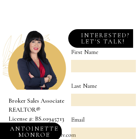
INTERESTED?
LET'S TALK!
First Name
Last Name
Broker Sales Associate
REALTOR®
License #: BS.01945713
Email
(702) 581-1738
ANTOINETTE
MONROE
a.monroe@monroelv.com