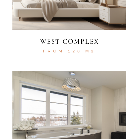
WEST COMPLEX
FROM 120 M2