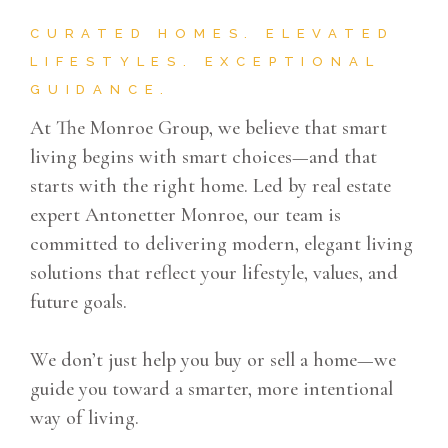
CURATED HOMES. ELEVATED
LIFESTYLES. EXCEPTIONAL
GUIDANCE.
At The Monroe Group, we believe that smart
living begins with smart choices—and that
starts with the right home. Led by real estate
expert Antonetter Monroe, our team is
committed to delivering modern, elegant living
solutions that reflect your lifestyle, values, and
future goals.
We don’t just help you buy or sell a home—we
guide you toward a smarter, more intentional
way of living.