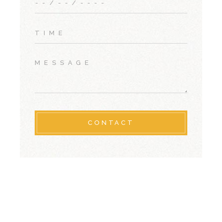
CONTACT