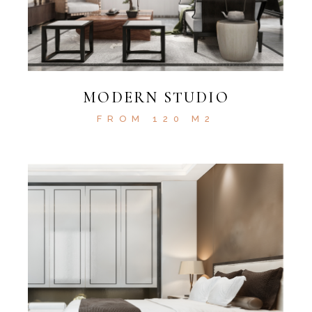
MODERN STUDIO
FROM 120 M2