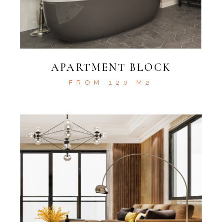
APARTMENT BLOCK
FROM 120 M2