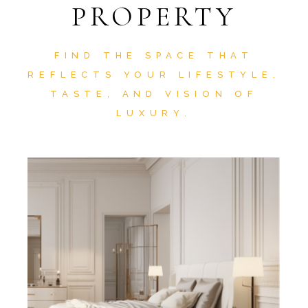
PROPERTY
FIND THE SPACE THAT
REFLECTS YOUR LIFESTYLE,
TASTE, AND VISION OF
LUXURY.