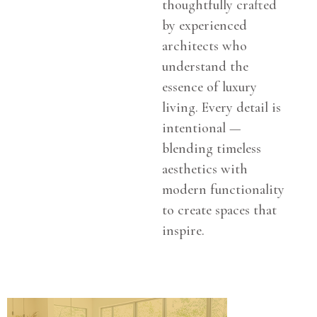
thoughtfully crafted
by experienced
architects who
understand the
essence of luxury
living. Every detail is
intentional —
blending timeless
aesthetics with
modern functionality
to create spaces that
inspire.