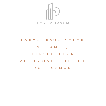
LOREM IPSUM DOLOR
SIT AMET,
CONSECTETUR
ADIPISCING ELIT SED
DO EIUSMOD