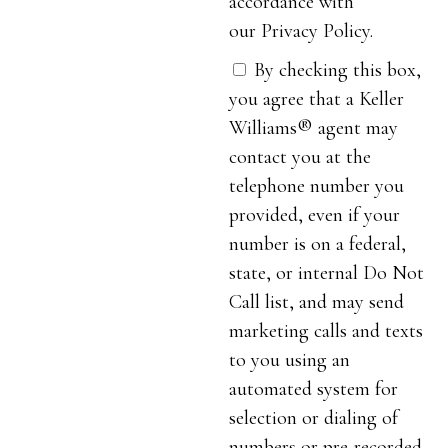
accordance with
our Privacy Policy.
By checking this box,
you agree that a Keller
Williams® agent may
contact you at the
telephone number you
provided, even if your
number is on a federal,
state, or internal Do Not
Call list, and may send
marketing calls and texts
to you using an
automated system for
selection or dialing of
numbers or pre-recorded