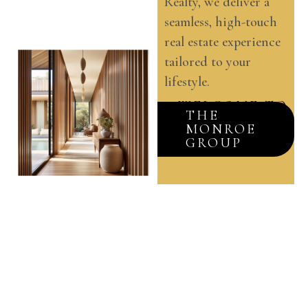
Realty, we deliver a
seamless, high-touch
real estate experience
tailored to your
lifestyle.
WELCOME TO
THE
MONROE
GROUP