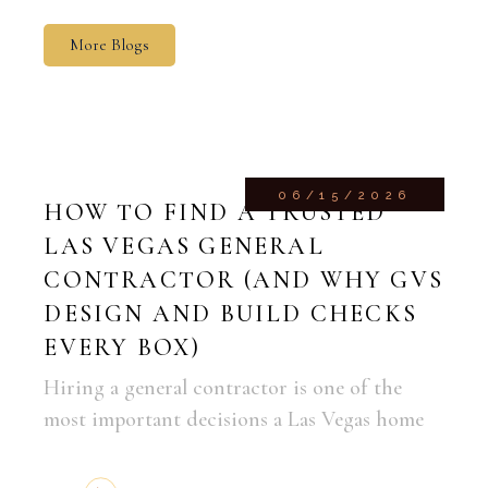
More Blogs
06/15/2026
HOW TO FIND A TRUSTED
LAS VEGAS GENERAL
CONTRACTOR (AND WHY GVS
DESIGN AND BUILD CHECKS
EVERY BOX)
Hiring a general contractor is one of the
most important decisions a Las Vegas home