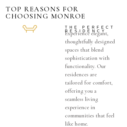
TOP REASONS FOR
CHOOSING MONROE
THE PERFECT
RESIDENCY
Experience elegant,
thoughtfully designed
spaces that blend
sophistication with
functionality. Our
residences are
tailored for comfort,
offering you a
seamless living
experience in
communities that feel
like home.