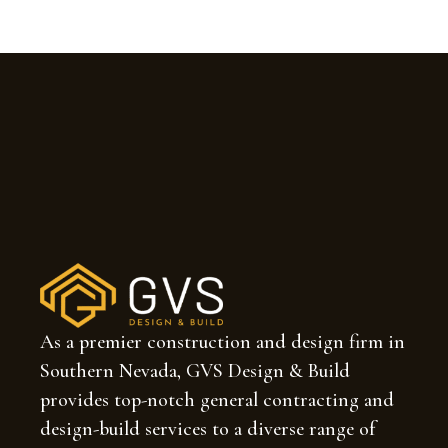
As a premier construction and design firm in
Southern Nevada, GVS Design & Build
provides top-notch general contracting and
design-build services to a diverse range of