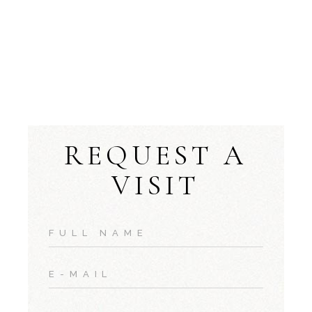
REQUEST A
VISIT