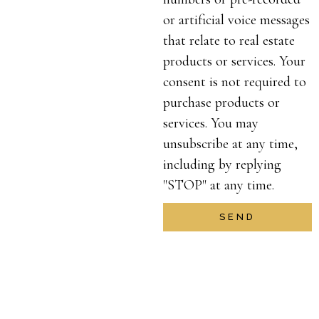
or artificial voice messages
that relate to real estate
products or services. Your
consent is not required to
purchase products or
services. You may
unsubscribe at any time,
including by replying
"STOP" at any time.
SEND