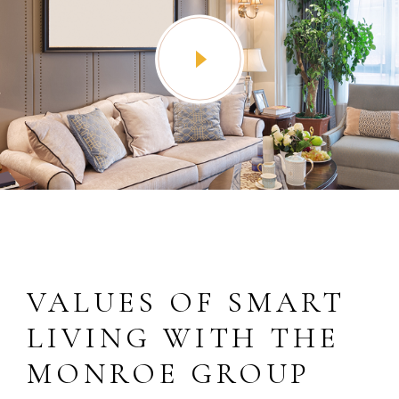
VALUES OF SMART
LIVING WITH THE
MONROE GROUP