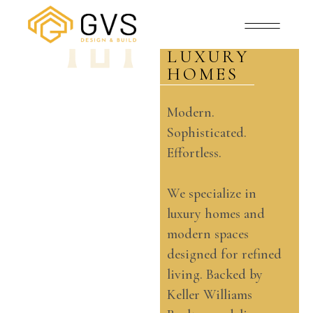
MODERN
SPACES
AND
LUXURY
HOMES
Modern.
Sophisticated.
Effortless.
We specialize in
luxury homes and
modern spaces
designed for refined
living. Backed by
Keller Williams