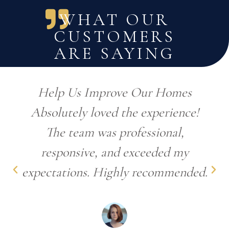
WHAT OUR
CUSTOMERS
ARE SAYING
Help Us Improve Our Homes
Absolutely loved the experience!
The team was professional,
responsive, and exceeded my
expectations. Highly recommended.