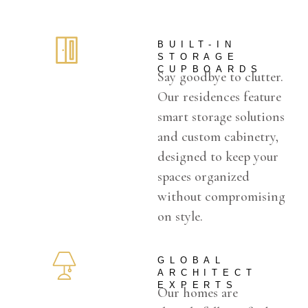
BUILT-IN
STORAGE
CUPBOARDS
Say goodbye to clutter.
Our residences feature
smart storage solutions
and custom cabinetry,
designed to keep your
spaces organized
without compromising
on style.
GLOBAL
ARCHITECT
EXPERTS
Our homes are