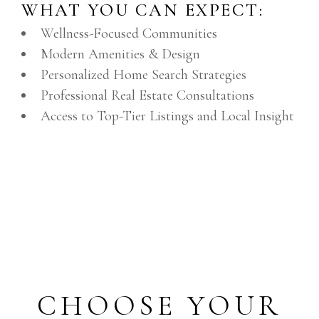
WHAT YOU CAN EXPECT:
Wellness-Focused Communities
Modern Amenities & Design
Personalized Home Search Strategies
Professional Real Estate Consultations
Access to Top-Tier Listings and Local Insight
CHOOSE YOUR