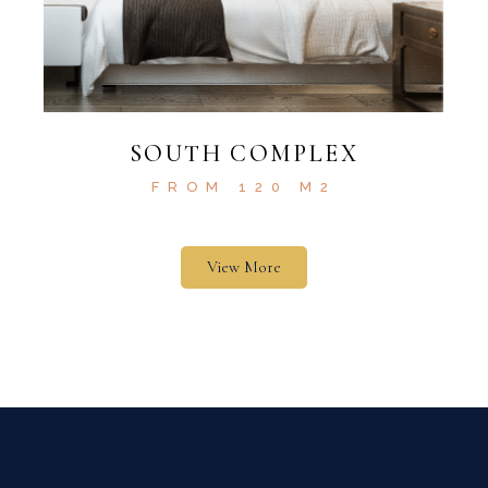
SOUTH COMPLEX
FROM 120 M2
View More