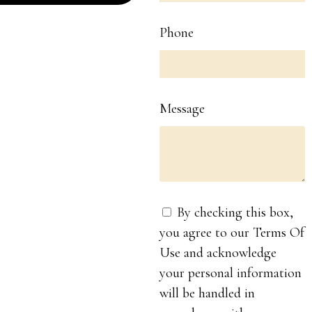
Phone
Message
By checking this box,
you agree to our Terms Of
Use and acknowledge
your personal information
will be handled in