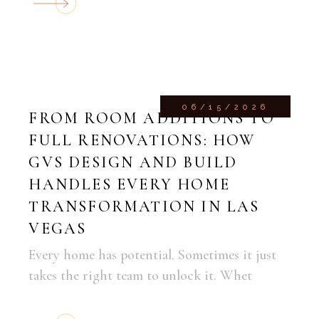
06/15/2026
FROM ROOM ADDITIONS TO
FULL RENOVATIONS: HOW
GVS DESIGN AND BUILD
HANDLES EVERY HOME
TRANSFORMATION IN LAS
VEGAS
Every home has potential. Sometimes it just
takes the right team to unlock it. Whet