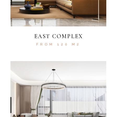
EAST COMPLEX
FROM 120 M2