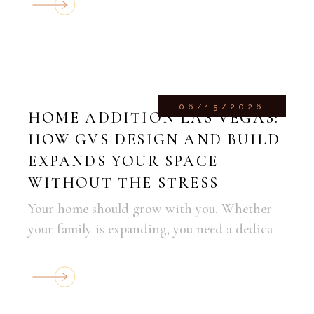
06/15/2026
HOME ADDITION LAS VEGAS:
HOW GVS DESIGN AND BUILD
EXPANDS YOUR SPACE
WITHOUT THE STRESS
Your home should grow with you. Whether
your family is expanding, you need a dedica