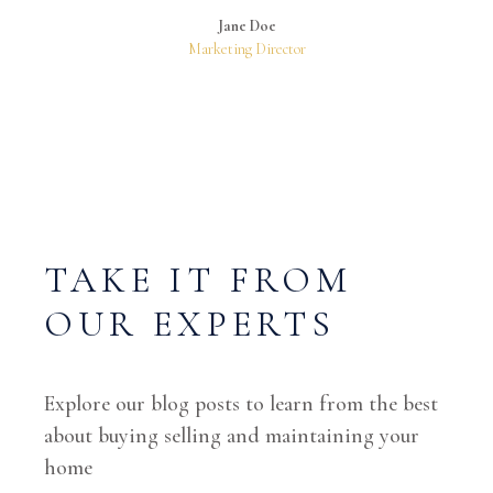
Jane Doe
Marketing Director
TAKE IT FROM
OUR EXPERTS
Explore our blog posts to learn from the best
about buying selling and maintaining your
home