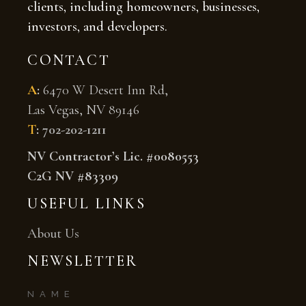
clients, including homeowners, businesses,
investors, and developers.
CONTACT
A
:
6470 W Desert Inn Rd,
Las Vegas, NV 89146
T
:
702-202-1211
NV Contractor’s Lic. #0080553
C2G NV #83309
USEFUL LINKS
About Us
NEWSLETTER