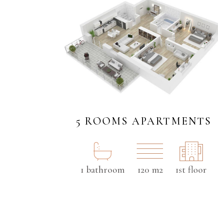
5 ROOMS APARTMENTS
1 bathroom
120 m2
1st floor