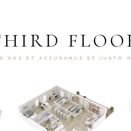
THIRD FLOO
O EOS ET ACCUSAMUS ET IUSTO 