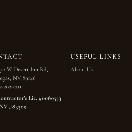
NTACT
USEFUL LINKS
70 W Desert Inn Rd,
About Us
egas, NV 89146
2-202-1211
ntractor’s Lic. #0080553
NV #83309