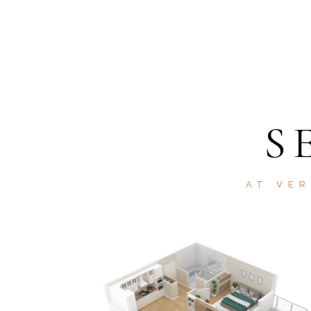
S
AT VER