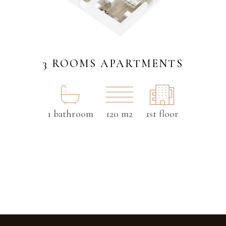
3 ROOMS APARTMENTS
1 bathroom
120 m2
1st floor