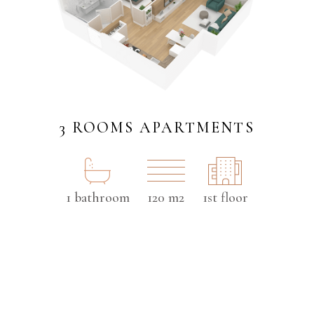
3 ROOMS APARTMENTS
1 bathroom
120 m2
1st floor