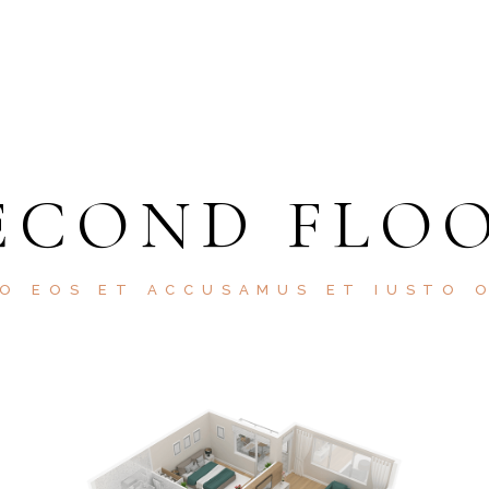
ECOND FLO
O EOS ET ACCUSAMUS ET IUSTO 