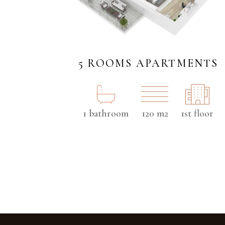
5 ROOMS APARTMENTS
1 bathroom
120 m2
1st floor