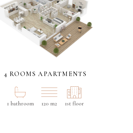
4 ROOMS APARTMENTS
1 bathroom
120 m2
1st floor