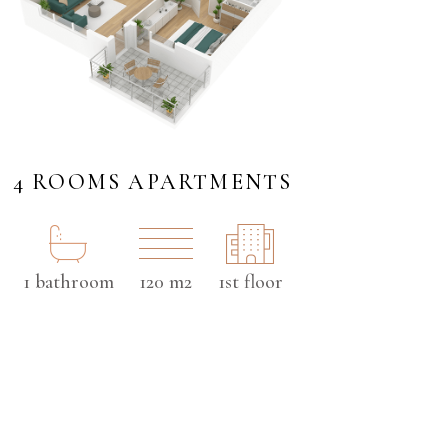
4 ROOMS APARTMENTS
1 bathroom
120 m2
1st floor