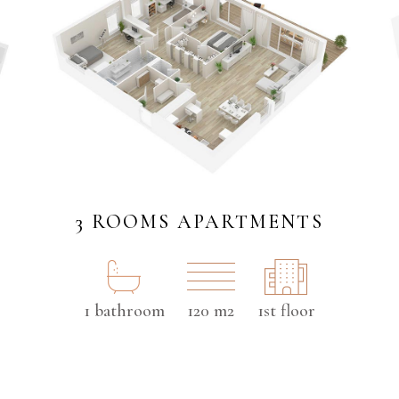
3 ROOMS APARTMENTS
1 bathroom
120 m2
1st floor