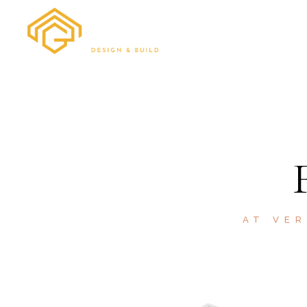
HOME
ABOUT
AT VER