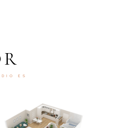
OR
ODIO ES