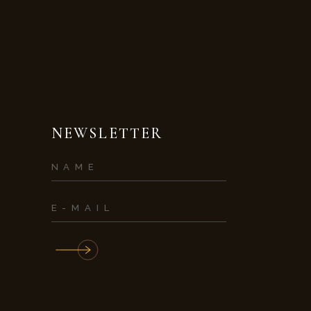
NEWSLETTER