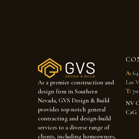
CO
A
:
64
Las V
As a premier construction and
T
:
70
design firm in Southern
Nevada, GVS Design & Build
NV Co
provides top-notch general
C2G 
contracting and design-build
services to a diverse range of
clients, including homeowners,