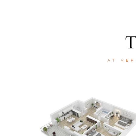
AT VER