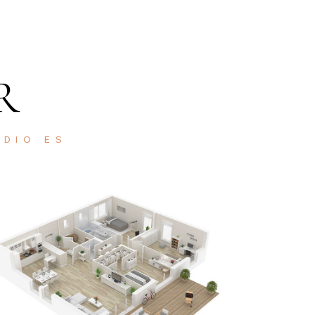
R
ODIO ES