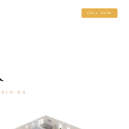
 US
APPLY FOR FINANCING
CALL NOW
R
ODIO ES
SOLD