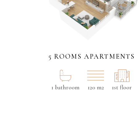
5 ROOMS APARTMENTS
1 bathroom
120 m2
1st floor