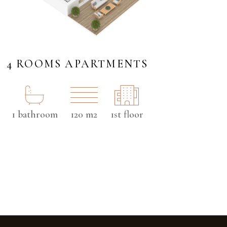
4 ROOMS APARTMENTS
1 bathroom
120 m2
1st floor