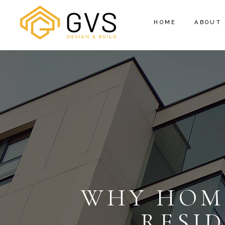
HOME
ABOUT
WHY HOM
RESI