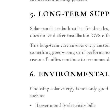
5. LONG-TERM SUP
Solar panels are built to last for deca
does not end after installation. GVS off
This long-term care ensures every custo
something goes wrong or if performance c
reasons families continue to recommend
6. ENVIRONMENTAL
Choosing solar energy is not only good 
such as:
Lower monthly electricity bills