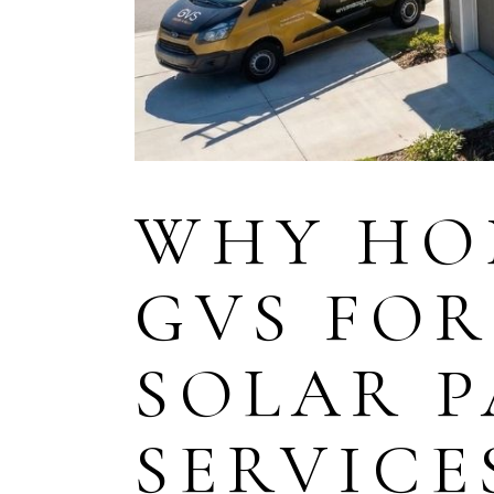
WHY HO
GVS FOR
SOLAR P
SERVICE