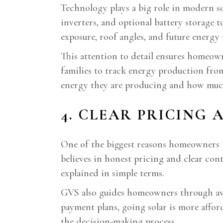
Technology plays a big role in modern so
inverters, and optional battery storage 
exposure, roof angles, and future energy 
This attention to detail ensures homeown
families to track energy production fro
energy they are producing and how muc
4. CLEAR PRICING
One of the biggest reasons homeowners t
believes in honest pricing and clear cont
explained in simple terms.
GVS also guides homeowners through avail
payment plans, going solar is more affor
the decision-making process.