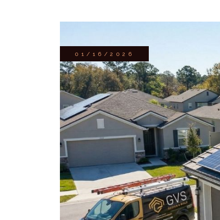
01/16/2026