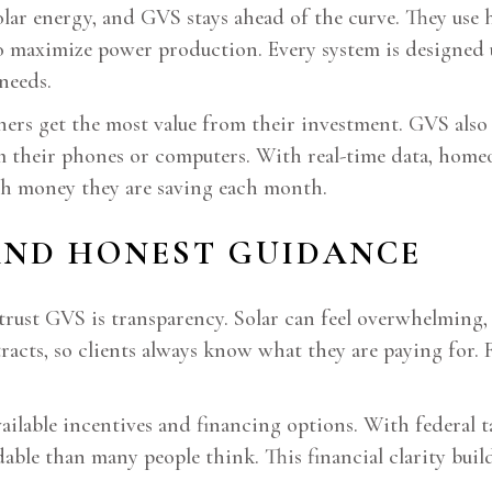
lar energy, and GVS stays ahead of the curve. They use h
to maximize power production. Every system is designed us
needs.
ers get the most value from their investment. GVS also 
m their phones or computers. With real-time data, hom
h money they are saving each month.
 AND HONEST GUIDANCE
rust GVS is transparency. Solar can feel overwhelming, 
racts, so clients always know what they are paying for. 
able incentives and financing options. With federal tax
dable than many people think. This financial clarity bui