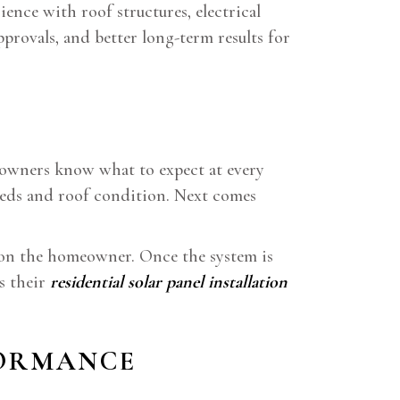
ence with roof structures, electrical
pprovals, and better long-term results for
meowners know what to expect at every
needs and roof condition. Next comes
n on the homeowner. Once the system is
s their
residential solar panel installation
FORMANCE