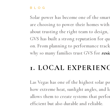
BLOG
Solar power has become one of the smart
are choosing to power their homes with c
about trusting the right team to design,
GVS has built a strong reputation for q
on. From planning to performance trackin
why so many families trust GVS for
resi
1. LOCAL EXPERIEN
Las Vegas has one of the highest solar p
how extreme heat, sunlight angles, and l
allows them to create systems that perfor
efficient but also durable and reliable.