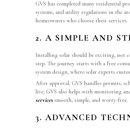
GVS has completed many residential proje
systems, and utility regulations in the a
homeowners who choose their services.
2. A SIMPLE AND S
Installing solar should be exciting, not
step. The journey starts with a free con
system design, where solar experts custom
After approval, GVS handles permits, sc
live, GVS also helps with monitoring an
services
smooth, simple, and worry-free.
3. ADVANCED TEC