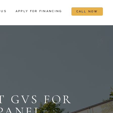
 US
APPLY FOR FINANCING
CALL NOW
 GVS FOR
PANEL