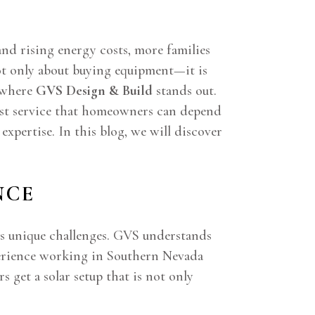
nd rising energy costs, more families
not only about buying equipment—it is
s where
GVS Design & Build
stands out.
nest service that homeowners can depend
xpertise. In this blog, we will discover
NCE
ngs unique challenges. GVS understands
xperience working in Southern Nevada
 get a solar setup that is not only