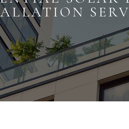
TALLATION SERV