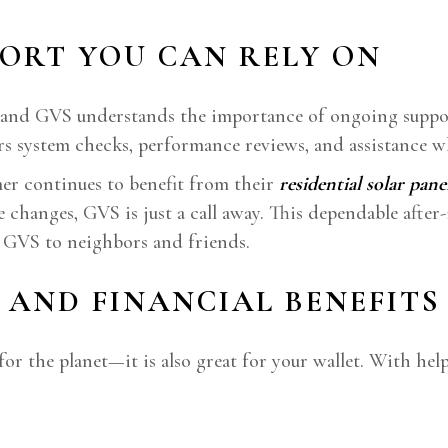
PORT YOU CAN RELY ON
des, and GVS understands the importance of ongoing supp
ers system checks, performance reviews, and assistance w
mer continues to benefit from their
residential solar pane
hanges, GVS is just a call away. This dependable after-i
 GVS to neighbors and friends.
 AND FINANCIAL BENEFITS
for the planet—it is also great for your wallet. With h