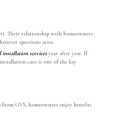
ort. Their relationship with homeowners
henever questions arise.
l installation services
year after year. If
nstallation care is one of the key
elp from GVS, homeowners enjoy benefits