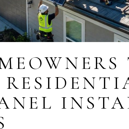
MEOWNERS 
 RESIDENTI
ANEL INST
S