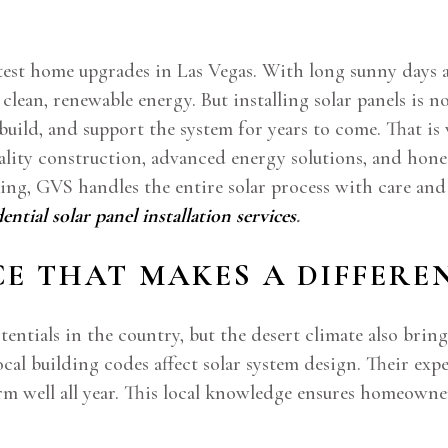
est home upgrades in Las Vegas. With long sunny days a
lean, renewable energy. But installing solar panels is 
 build, and support the system for years to come. That i
uality construction, advanced energy solutions, and ho
g, GVS handles the entire solar process with care and e
dential solar panel installation services
.
CE THAT MAKES A DIFFERE
otentials in the country, but the desert climate also bri
ocal building codes affect solar system design. Their e
m well all year. This local knowledge ensures homeowners