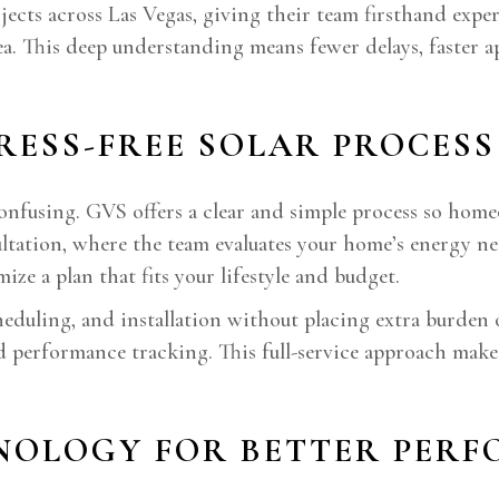
cts across Las Vegas, giving their team firsthand experi
rea. This deep understanding means fewer delays, faster a
TRESS-FREE SOLAR PROCESS
 confusing. GVS offers a clear and simple process so ho
sultation, where the team evaluates your home’s energy 
ize a plan that fits your lifestyle and budget.
heduling, and installation without placing extra burde
d performance tracking. This full-service approach make
HNOLOGY FOR BETTER PER