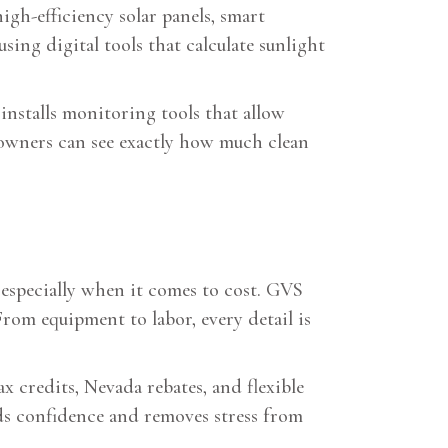
igh-efficiency solar panels, smart
ing digital tools that calculate sunlight
installs monitoring tools that allow
eowners can see exactly how much clean
especially when it comes to cost. GVS
From equipment to labor, every detail is
 credits, Nevada rebates, and flexible
lds confidence and removes stress from