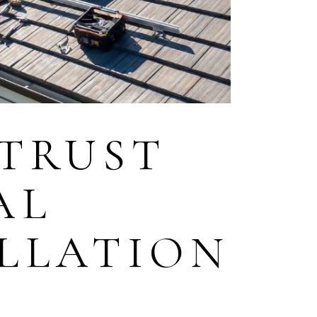
TRUST
AL
ALLATION