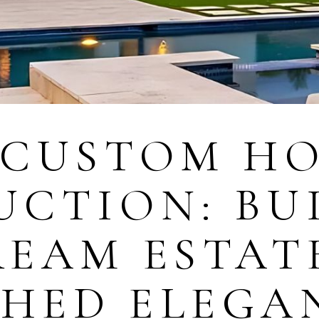
 CUSTOM H
UCTION: BU
REAM ESTAT
HED ELEGA