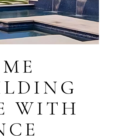
OME
ILDING
E WITH
NCE