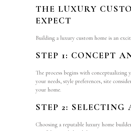
THE LUXURY CUST
EXPECT
Building a luxury custom home is an excit
STEP 1: CONCEPT A
The process begins with conceptualizing y
your needs, style preferences, site consid
your home.
STEP 2: SELECTING
Choosing a reputable luxury home builder 