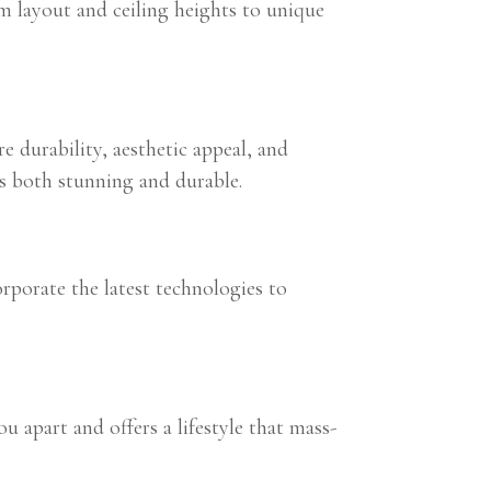
m layout and ceiling heights to unique
e durability, aesthetic appeal, and
is both stunning and durable.
porate the latest technologies to
u apart and offers a lifestyle that mass-