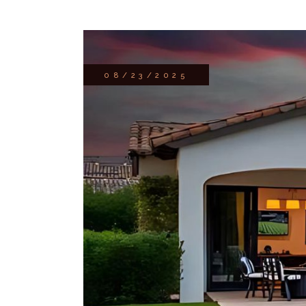
08/23/2025