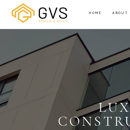
HOME
ABOUT
LU
CONSTRU