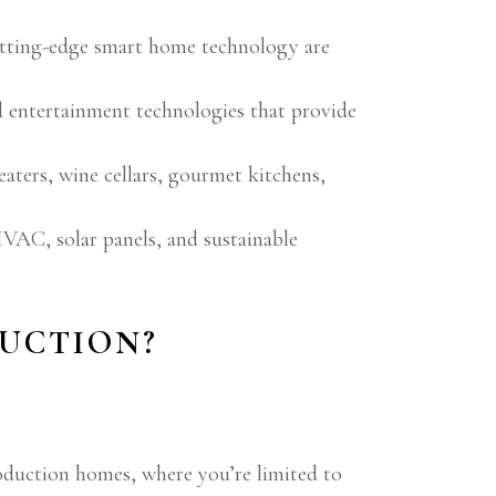
cutting-edge smart home technology are
d entertainment technologies that provide
ters, wine cellars, gourmet kitchens,
VAC, solar panels, and sustainable
UCTION?
roduction homes, where you’re limited to