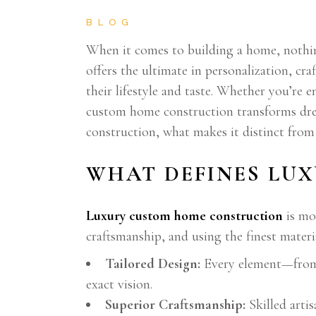
BLOG
When it comes to building a home, nothin
offers the ultimate in personalization, cr
their lifestyle and taste. Whether you’re 
custom home construction transforms dream
construction, what makes it distinct fro
WHAT DEFINES LU
Luxury custom home construction
is mo
craftsmanship, and using the finest materia
Tailored Design:
Every element—from a
exact vision.
Superior Craftsmanship:
Skilled arti