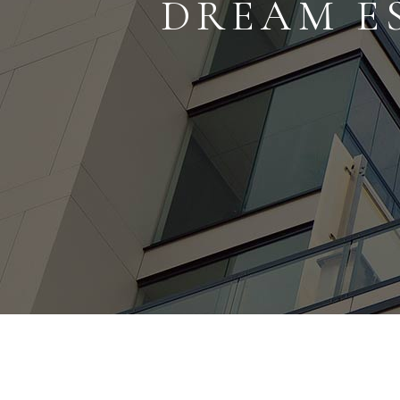
DREAM E