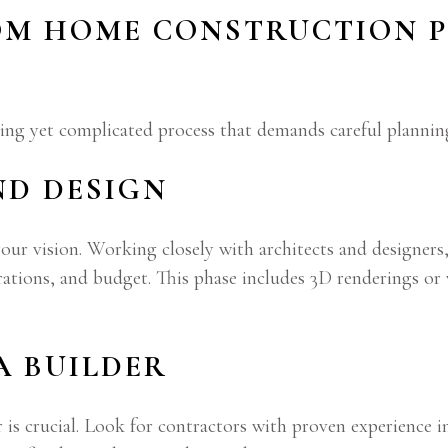
OM HOME CONSTRUCTION P
ing yet complicated process that demands careful plannin
ND DESIGN
our vision. Working closely with architects and designers,
erations, and budget. This phase includes 3D renderings or
 A BUILDER
is crucial. Look for contractors with proven experience i