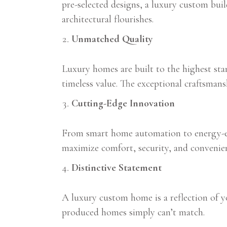
pre-selected designs, a luxury custom bui
architectural flourishes.
Unmatched Quality
Luxury homes are built to the highest stan
timeless value. The exceptional craftsman
Cutting-Edge Innovation
From smart home automation to energy-eff
maximize comfort, security, and convenie
Distinctive Statement
A luxury custom home is a reflection of you
produced homes simply can’t match.