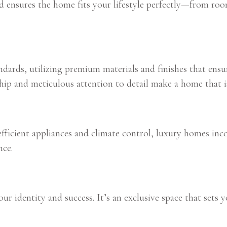
ld ensures the home fits your lifestyle perfectly—from roo
dards, utilizing premium materials and finishes that ensur
ship and meticulous attention to detail make a home that 
icient appliances and climate control, luxury homes incor
nce.
r identity and success. It’s an exclusive space that sets yo