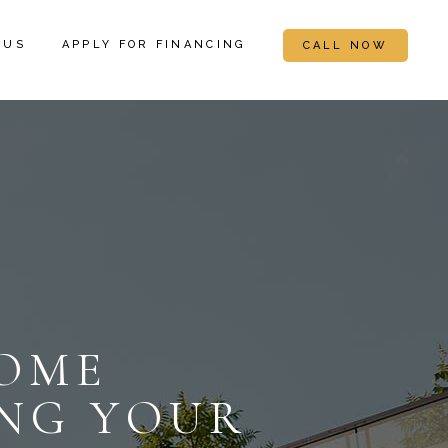
 US
APPLY FOR FINANCING
CALL NOW
OME
ING YOUR