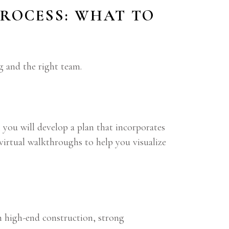
ROCESS: WHAT TO
g and the right team.
 you will develop a plan that incorporates
 virtual walkthroughs to help you visualize
n high-end construction, strong