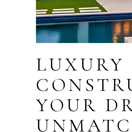
LUXURY
CONSTR
YOUR D
UNMATC