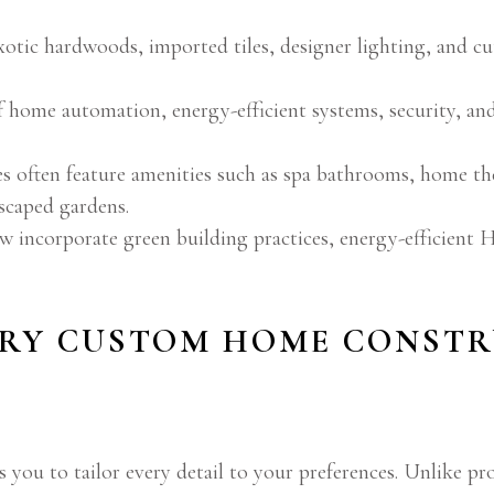
xotic hardwoods, imported tiles, designer lighting, and 
 home automation, energy-efficient systems, security, an
often feature amenities such as spa bathrooms, home thea
dscaped gardens.
incorporate green building practices, energy-efficient H
RY CUSTOM HOME CONSTR
 you to tailor every detail to your preferences. Unlike p