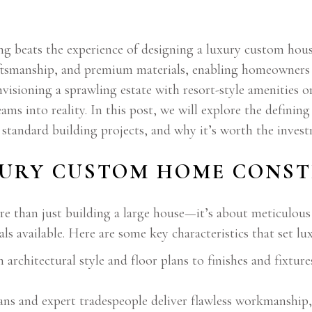
g beats the experience of designing a luxury custom hou
aftsmanship, and premium materials, enabling homeowners to
envisioning a sprawling estate with resort-style amenities 
s into reality. In this post, we will explore the definin
m standard building projects, and why it’s worth the inve
XURY CUSTOM HOME CONST
re than just building a large house—it’s about meticulous
ls available. Here are some key characteristics that set lu
rchitectural style and floor plans to finishes and fixtur
sans and expert tradespeople deliver flawless workmanshi