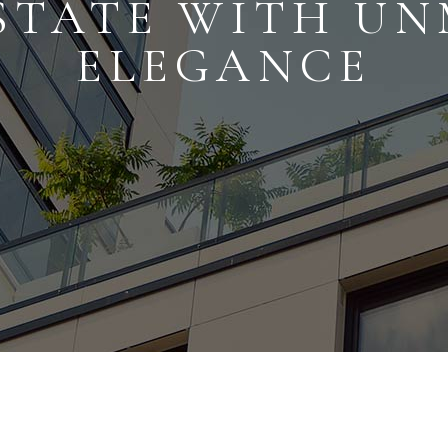
STATE WITH U
ELEGANCE