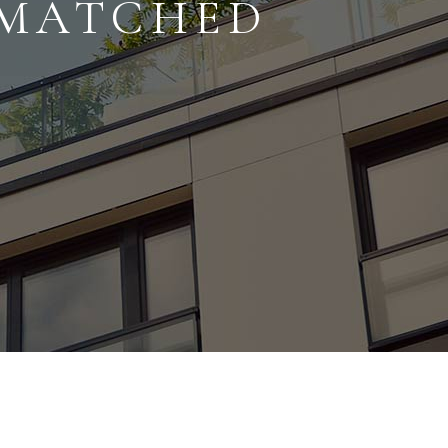
NMATCHED