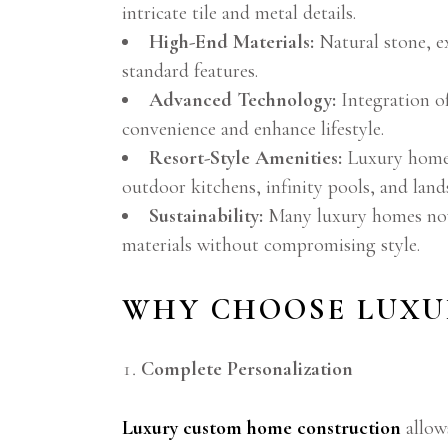
intricate tile and metal details.
High-End Materials:
Natural stone, e
standard features.
Advanced Technology:
Integration of
convenience and enhance lifestyle.
Resort-Style Amenities:
Luxury homes 
outdoor kitchens, infinity pools, and lan
Sustainability:
Many luxury homes now 
materials without compromising style.
WHY CHOOSE LUXU
Complete Personalization
Luxury custom home construction
allows