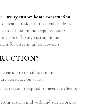
se.
Luxury custom home construction
 create a residence that truly reflects
or a sleek modern masterpiece, luxury
g features of luxury custom home
stment for discerning homeowners.
RUCTION?
 attention to detail, premium
xury construction apart:
es—is custom-designed to meet the client’s
p, from custom millwork and stonework to