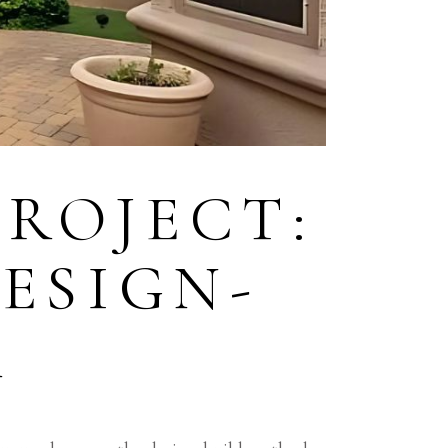
ROJECT:
DESIGN-
R