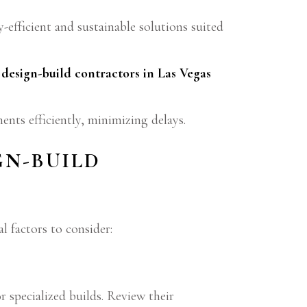
efficient and sustainable solutions suited
,
design-build contractors in Las Vegas
ents efficiently, minimizing delays.
GN-BUILD
al factors to consider:
r specialized builds. Review their