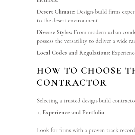
methods.
Desert Climate:
Design-build firms experi
to the desert environment.
Diverse Styles:
From modern urban condos
possess the versatility to deliver a wide ra
Local Codes and Regulations:
Experience
HOW TO CHOOSE TH
CONTRACTOR
Selecting a trusted design-build contractor
Experience and Portfolio
Look for firms with a proven track record 