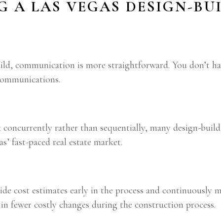
NG A LAS VEGAS DESIGN-B
uild, communication is more straightforward. You don’t h
scommunications.
oncurrently rather than sequentially, many design-build p
s’ fast-paced real estate market.
de cost estimates early in the process and continuously 
 in fewer costly changes during the construction process.