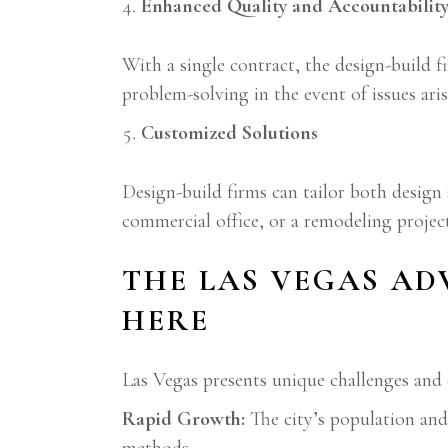
Enhanced Quality and Accountabilit
With a single contract, the design-build f
problem-solving in the event of issues aris
Customized Solutions
Design-build firms can tailor both design
commercial office, or a remodeling project
THE LAS VEGAS AD
HERE
Las Vegas presents unique challenges and 
Rapid Growth:
The city’s population and