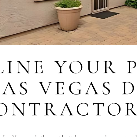
INE YOUR P
LAS VEGAS 
CONTRACTO