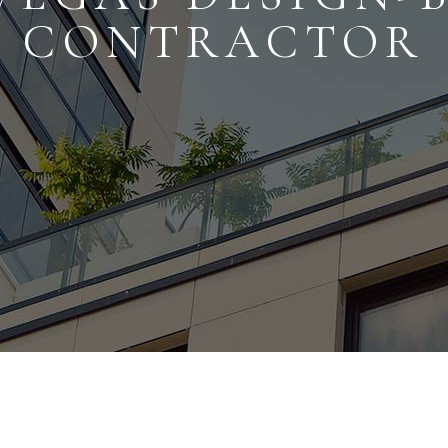
CONTRACTOR