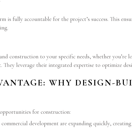
y
irm is fully accountable for the project’s success. This en
ing.
 and construction to your specific needs, whether you’re 
. They leverage their integrated expertise to optimize desi
VANTAGE: WHY DESIGN-BU
opportunities for construction:
 commercial development are expanding quickly, creating 