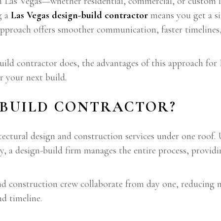
in Las Vegas—whether residential, commercial, or custo
g a
Las Vegas design-build contractor
means you get a si
approach offers smoother communication, faster timelines
build contractor does, the advantages of this approach for 
r your next build.
-BUILD CONTRACTOR?
ectural design and construction services under one roof. 
ly, a design-build firm manages the entire process, providi
nd construction crew collaborate from day one, reducing m
d timeline.