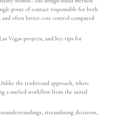
m luxury homes—the design-build method
ngle point of contact responsible for both
, and often better cost control compared
Las Vegas projects, and key tips for
Unlike the traditional approach, where
ng a unified workflow from the initial
isunderstandings, streamlining decisions,