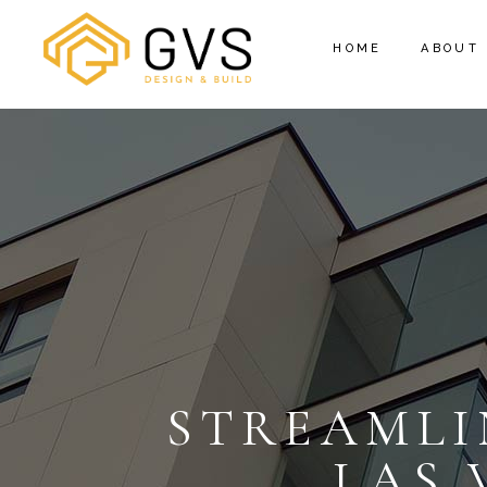
HOME
ABOUT
STREAMLI
LAS 