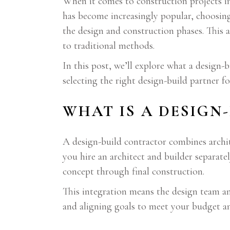
When it comes to construction projects 
has become increasingly popular, choosin
the design and construction phases. This 
to traditional methods.
In this post, we’ll explore what a design-
selecting the right design-build partner fo
WHAT IS A DESIGN
A design-build contractor combines archit
you hire an architect and builder separate
concept through final construction.
This integration means the design team a
and aligning goals to meet your budget an