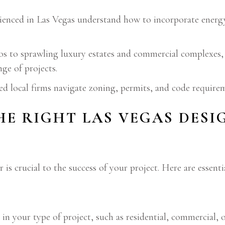
enced in Las Vegas understand how to incorporate energy-
 to sprawling luxury estates and commercial complexes
nge of projects.
d local firms navigate zoning, permits, and code requirem
E RIGHT LAS VEGAS DESI
 is crucial to the success of your project. Here are essenti
in your type of project, such as residential, commercial, o