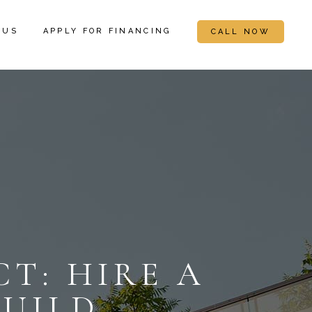
 US
APPLY FOR FINANCING
CALL NOW
T: HIRE A
BUILD