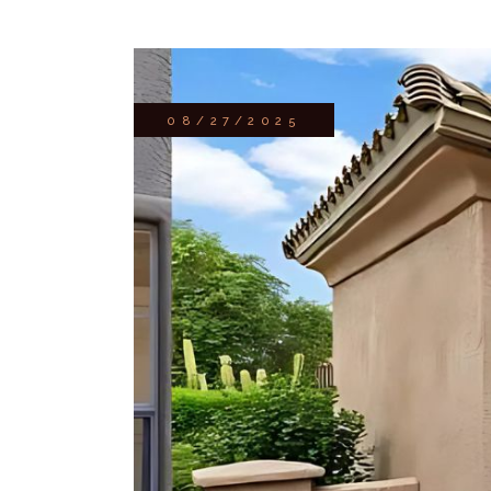
08/27/2025