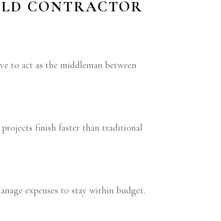
UILD CONTRACTOR
ave to act as the middleman between
rojects finish faster than traditional
manage expenses to stay within budget.