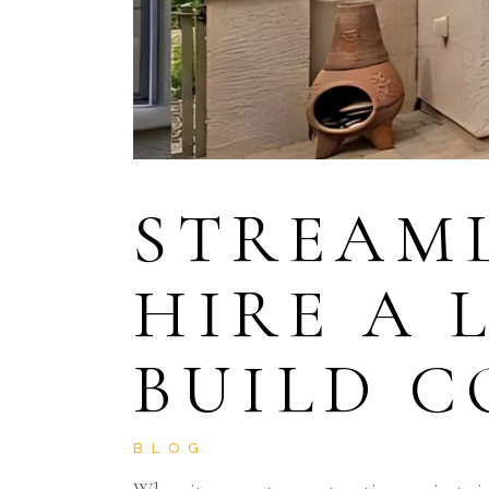
STREAML
HIRE A 
BUILD 
BLOG