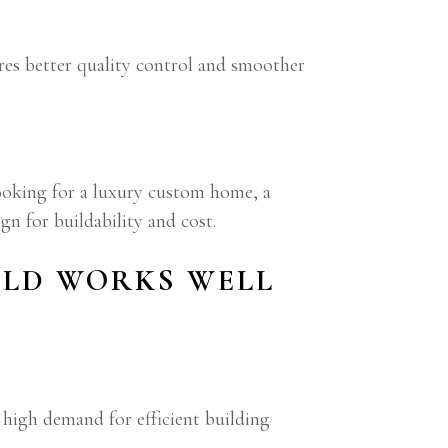
sures better quality control and smoother
looking for a luxury custom home, a
gn for buildability and cost.
ILD WORKS WELL
high demand for efficient building