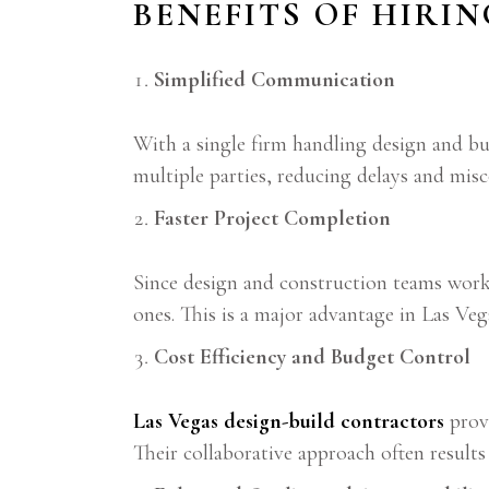
BENEFITS OF HIRI
Simplified Communication
With a single firm handling design and b
multiple parties, reducing delays and mi
Faster Project Completion
Since design and construction teams work c
ones. This is a major advantage in Las Vega
Cost Efficiency and Budget Control
Las Vegas design-build contractors
provi
Their collaborative approach often results