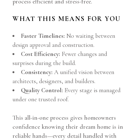
process efficient and stress-free.
WHAT THIS MEANS FOR YOU
Faster Timelines:
No waiting between
design approval and construction.
Cost Efficiency:
Fewer changes and
surprises during the build.
Consistency:
A unified vision between
architects, designers, and builders.
Quality Control:
Every stage is managed
under one trusted roof.
This all-in-one process gives homeowners
confidence knowing their dream home is in
reliable hands—every detail handled with