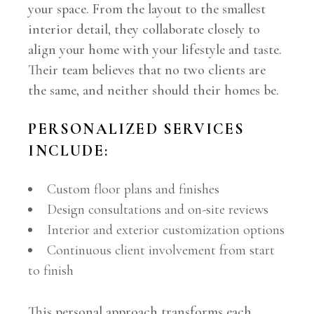
your space. From the layout to the smallest
interior detail, they collaborate closely to
align your home with your lifestyle and taste.
Their team believes that no two clients are
the same, and neither should their homes be.
PERSONALIZED SERVICES
INCLUDE:
Custom floor plans and finishes
Design consultations and on-site reviews
Interior and exterior customization options
Continuous client involvement from start
to finish
This personal approach transforms each