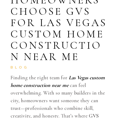
CHOOSE GVS
FOR LAS VEGAS
CUSTOM HOME
CONSTRUCTIO
N NEAR ME
BLOG
Finding the right team for
Las Vegas custom
home construction near me
can feel
overwhelming. With so many builders in the
city, homeowners want someone they can
trust—professionals who combine skill,
creativity, and honesty. That’s where
GVS