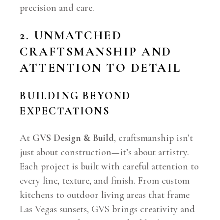
precision and care.
2. UNMATCHED
CRAFTSMANSHIP AND
ATTENTION TO DETAIL
BUILDING BEYOND
EXPECTATIONS
At
GVS Design & Build
, craftsmanship isn’t
just about construction—it’s about artistry.
Each project is built with careful attention to
every line, texture, and finish. From custom
kitchens to outdoor living areas that frame
Las Vegas sunsets, GVS brings creativity and