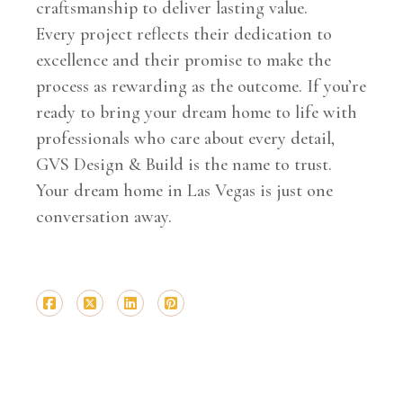
craftsmanship to deliver lasting value.
Every project reflects their dedication to
excellence and their promise to make the
process as rewarding as the outcome. If you’re
ready to bring your dream home to life with
professionals who care about every detail,
GVS Design & Build is the name to trust.
Your dream home in Las Vegas is just one
conversation away.