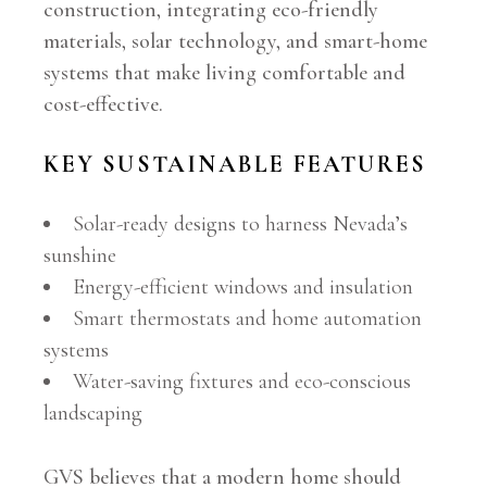
construction, integrating eco-friendly
materials, solar technology, and smart-home
systems that make living comfortable and
cost-effective.
KEY SUSTAINABLE FEATURES
Solar-ready designs to harness Nevada’s
sunshine
Energy-efficient windows and insulation
Smart thermostats and home automation
systems
Water-saving fixtures and eco-conscious
landscaping
GVS believes that a modern home should