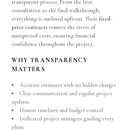
transparent process. From the first
consultation to the final walkthrough,
everything is outlined upfront. Their
fixed-
price contracts
remove the stress of
unexpected costs, ensuring financial
confidence throughout the project.
WHY TRANSPARENCY
MATTERS
Accurate estimates with no hidden charges
Clear communication and regular project
updates
Honest timelines and budget control
Dedicated project managers guiding every
phase