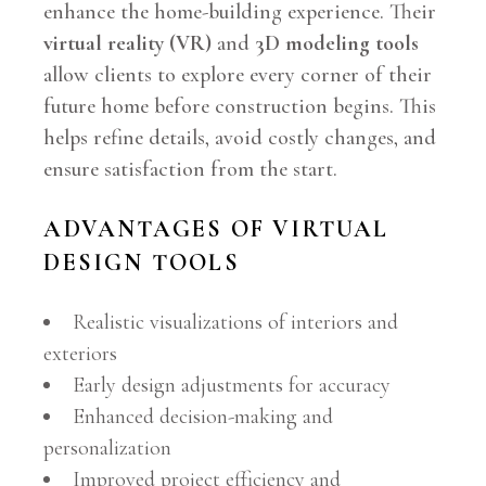
enhance the home-building experience. Their
virtual reality (VR)
and
3D modeling tools
allow clients to explore every corner of their
future home before construction begins. This
helps refine details, avoid costly changes, and
ensure satisfaction from the start.
ADVANTAGES OF VIRTUAL
DESIGN TOOLS
Realistic visualizations of interiors and
exteriors
Early design adjustments for accuracy
Enhanced decision-making and
personalization
Improved project efficiency and