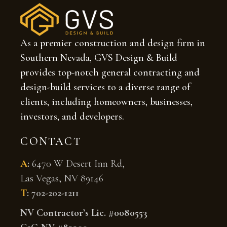
As a premier construction and design firm in
Southern Nevada, GVS Design & Build
provides top-notch general contracting and
design-build services to a diverse range of
clients, including homeowners, businesses,
investors, and developers.
CONTACT
A
:
6470 W Desert Inn Rd,
Las Vegas, NV 89146
T
:
702-202-1211
NV Contractor’s Lic. #0080553