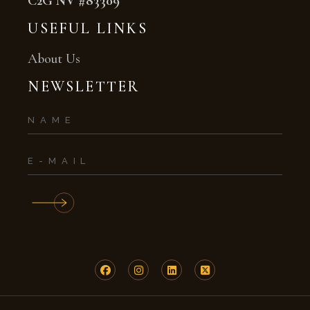
C2G NV #83309
USEFUL LINKS
About Us
NEWSLETTER