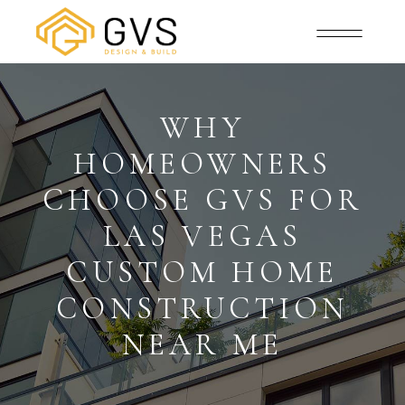
WHY
HOMEOWNERS
CHOOSE GVS FOR
LAS VEGAS
CUSTOM HOME
CONSTRUCTION
NEAR ME