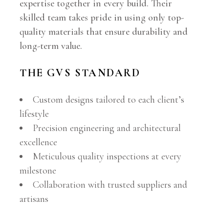
expertise together in every build. Their
skilled team takes pride in using only top-
quality materials that ensure durability and
long-term value.
THE GVS STANDARD
Custom designs tailored to each client’s
lifestyle
Precision engineering and architectural
excellence
Meticulous quality inspections at every
milestone
Collaboration with trusted suppliers and
artisans