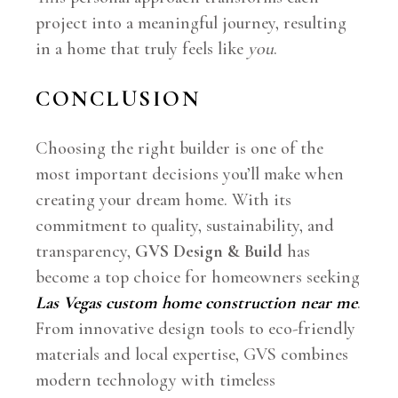
project into a meaningful journey, resulting
in a home that truly feels like
you
.
CONCLUSION
Choosing the right builder is one of the
most important decisions you’ll make when
creating your dream home. With its
commitment to quality, sustainability, and
transparency,
GVS Design & Build
has
become a top choice for homeowners seeking
Las Vegas custom home construction near me
.
From innovative design tools to eco-friendly
materials and local expertise, GVS combines
modern technology with timeless