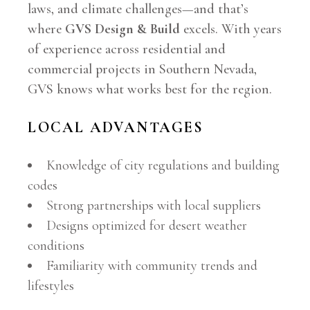
laws, and climate challenges—and that’s
where
GVS Design & Build
excels. With years
of experience across residential and
commercial projects in Southern Nevada,
GVS knows what works best for the region.
LOCAL ADVANTAGES
Knowledge of city regulations and building
codes
Strong partnerships with local suppliers
Designs optimized for desert weather
conditions
Familiarity with community trends and
lifestyles