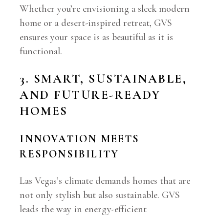
Whether you’re envisioning a sleek modern
home or a desert-inspired retreat, GVS
ensures your space is as beautiful as it is
functional.
3. SMART, SUSTAINABLE,
AND FUTURE-READY
HOMES
INNOVATION MEETS
RESPONSIBILITY
Las Vegas’s climate demands homes that are
not only stylish but also sustainable. GVS
leads the way in energy-efficient