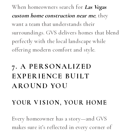
When homeowners search for
Las Vegas
custom home construction near me
, they
want a team that understands their
surroundings. GVS delivers homes that blend
perfectly with the local landscape while
offering modern comfort and style.
7. A PERSONALIZED
EXPERIENCE BUILT
AROUND YOU
YOUR VISION, YOUR HOME
Every homeowner has a story—and GVS
makes sure it’s reflected in every corner of