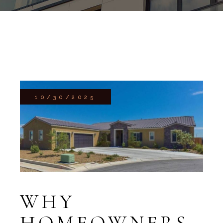
10/30/2025
WHY
HOMEOWNERS