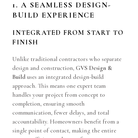
1. A SEAMLESS DESIGN-
BUILD EXPERIENCE
INTEGRATED FROM START TO
FINISH
Unlike traditional contractors who separate
design and construction,
GVS Design &
Build
uses an integrated design-build
approach. This means one expert team
handles your project from concept to
completion, ensuring smooth
communication, fewer delays, and total
accountability. Homeowners benefit from a
single point of contact, making the entire