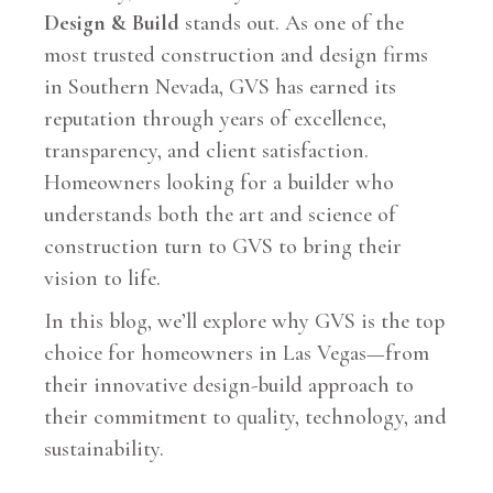
Design & Build
stands out. As one of the
most trusted construction and design firms
in Southern Nevada, GVS has earned its
reputation through years of excellence,
transparency, and client satisfaction.
Homeowners looking for a builder who
understands both the art and science of
construction turn to GVS to bring their
vision to life.
In this blog, we’ll explore why GVS is the top
choice for homeowners in Las Vegas—from
their innovative design-build approach to
their commitment to quality, technology, and
sustainability.