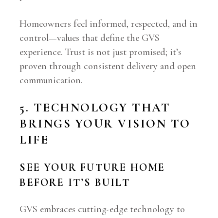
Homeowners feel informed, respected, and in
control—values that define the GVS
experience. Trust is not just promised; it’s
proven through consistent delivery and open
communication.
5. TECHNOLOGY THAT
BRINGS YOUR VISION TO
LIFE
SEE YOUR FUTURE HOME
BEFORE IT’S BUILT
GVS embraces cutting-edge technology to