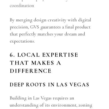
coordination
By merging design creativity with digital
precision, GVS guarantees a final product
that perfectly matches your dream and
expectations.
6. LOCAL EXPERTISE
THAT MAKES A
DIFFERENCE
DEEP ROOTS IN LAS VEGAS
Building in Las Vegas requires an
understanding of its environment, zoning