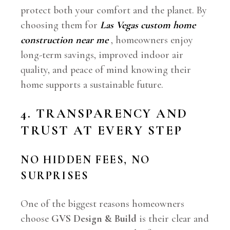
protect both your comfort and the planet. By
choosing them for
Las Vegas custom home
construction near me
, homeowners enjoy
long-term savings, improved indoor air
quality, and peace of mind knowing their
home supports a sustainable future.
4. TRANSPARENCY AND
TRUST AT EVERY STEP
NO HIDDEN FEES, NO
SURPRISES
One of the biggest reasons homeowners
choose
GVS Design & Build
is their clear and